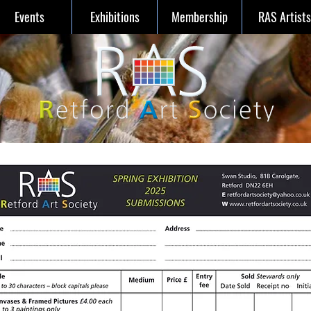
Events
Exhibitions
Membership
RAS Artists