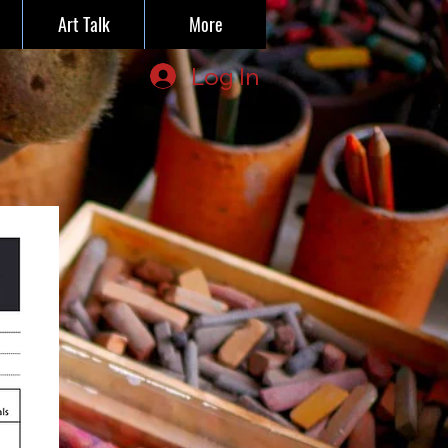
Art Talk
More
Log In