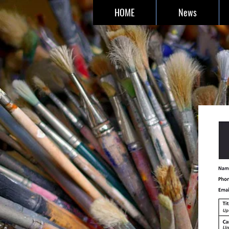
HOME
News