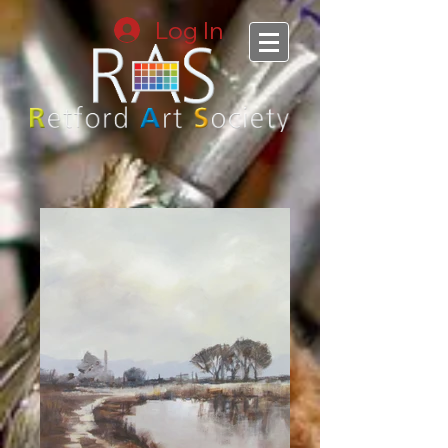
Log In