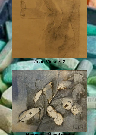
Joan Vickers 2
Honesty - Mixed media