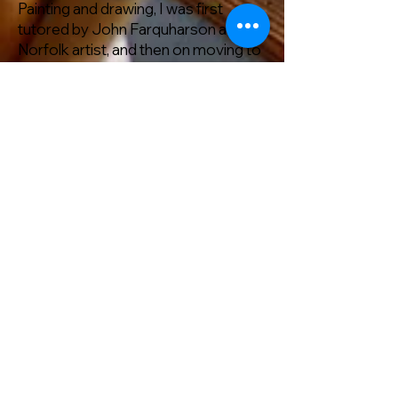
Painting and drawing, I was first
tutored by John Farquharson a
Norfolk artist, and then on moving to
Retford attended NOCN (National
open College Network courses) I
also joined Retford Art Society and
met lots of artists who have inspired
me.
I started with watercolour, which is a
very expressive medium, but now I
like to incorporate lots of diff
medium to explore the subject
matter. and as you can see, my love
of flowers and the natural world
comes through in my art work.
RAS Facebook
Link