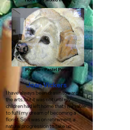
Phoebe - Pastel Pencil
Joan Vickers
I have always been drawn towards
the arts, but it was not until my
children had left home that I was able
to fulfil my dream of becoming a
florist. So it was on retirement, a
natural progression to take up