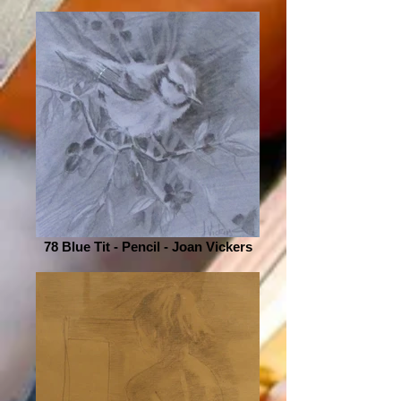
78 Blue Tit - Pencil - Joan Vickers