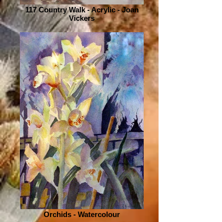
117 Country Walk - Acrylic - Joan
Vickers
Orchids - Watercolour